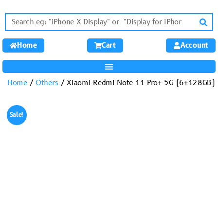
Home
Cart
Account
Home
/
Others
/ Xiaomi Redmi Note 11 Pro+ 5G (6+128GB)
Sale!