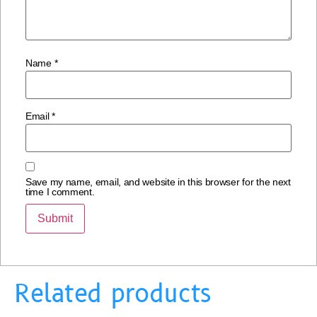
Name
*
Email
*
Save my name, email, and website in this browser for the next
time I comment.
Related products