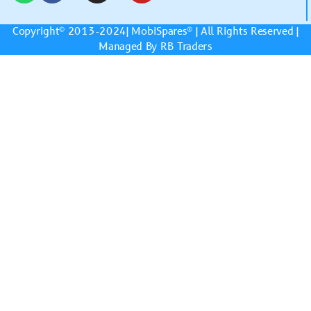
Copyright© 2013-2024|
MobiSpares
® | All Rights Reserved |
Managed By RB Traders