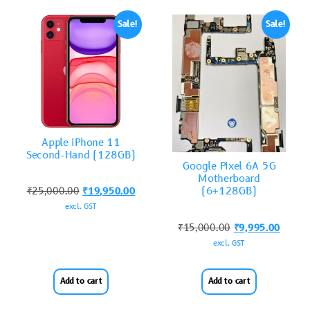
Sale!
Sale!
Apple iPhone 11
Second-Hand (128GB)
Google Pixel 6A 5G
Motherboard
(6+128GB)
₹
25,000.00
₹
19,950.00
excl. GST
₹
15,000.00
₹
9,995.00
excl. GST
Add to cart
Add to cart