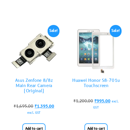
Sale!
Sale!
Asus Zenfone 8/8z
Huawei Honor S8-701u
Main Rear Camera
Touchscreen
(Original)
₹
1,200.00
₹
995.00
excl.
₹
1,695.00
₹
1,395.00
GST
excl. GST
Add to cart
Add to cart