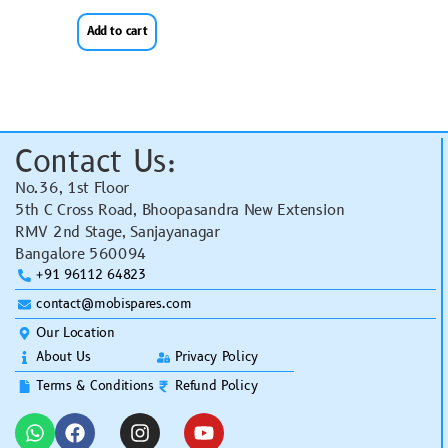
Add to cart
Contact Us:
No.36, 1st Floor
5th C Cross Road, Bhoopasandra New Extension
RMV 2nd Stage, Sanjayanagar
Bangalore 560094
+91 96112 64823
contact@mobispares.com
Our Location
About Us
Privacy Policy
Terms & Conditions
Refund Policy