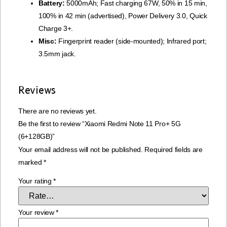
Battery:
5000mAh; Fast charging 67W, 50% in 15 min,
100% in 42 min (advertised), Power Delivery 3.0, Quick
Charge 3+.
Misc:
Fingerprint reader (side-mounted); Infrared port;
3.5mm jack.
Reviews
There are no reviews yet.
Be the first to review “Xiaomi Redmi Note 11 Pro+ 5G
(6+128GB)”
Your email address will not be published.
Required fields are
marked
*
Your rating
*
Your review
*