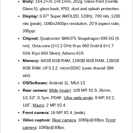
Body:
164.2×76.1×8.1mm, 202g; Glass front (Gorilla
Glass 5), glass back; IP53, dust and splash protection.
Display:
6.67″ Super AMOLED, 120Hz, 700 nits, 1200
nits (peak), 1080x2400px resolution, 20:9 aspect ratio,
395ppi.
Chipset:
Qualcomm SM6375 Snapdragon 695 5G (6
nm): Octa-core (2×2.2 GHz Kryo 660 Gold & 6×1.7
GHz Kryo 660 Silver); Adreno 619.
Memory:
64GB 6GB RAM, 128GB 6GB RAM, 128GB
8GB RAM; UFS 2.2; microSDXC (uses shared SIM
slot).
OS/Software:
Android 11, MIUI 13.
Rear camera:
Wide (main)
: 108 MP, f/1.9, 26mm,
1/1.52″, 0.7µm, PDAF;
Ultra wide angle
: 8 MP, f/2.2,
118˚;
Macro
: 2 MP, f/2.4.
Front camera:
16 MP, f/2.4, (wide).
Video capture:
Rear camera
: 1080p@30fps;
Front
camera
: 1080p@30fps.