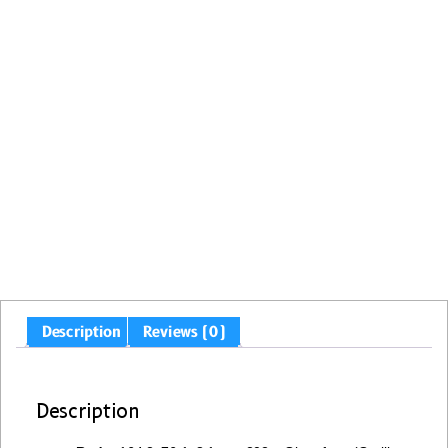
Description
Reviews (0)
Description