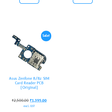
Sale!
Asus Zenfone 8/8z SIM
Card Reader PCB
(Original)
₹
2,500.00
₹
1,395.00
excl. GST