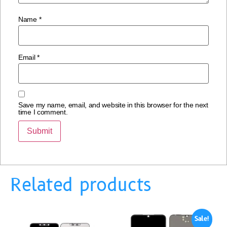
Name
*
Email
*
Save my name, email, and website in this browser for the next
time I comment.
Related products
Sale!