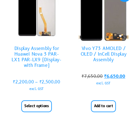
Display Assembly for
Vivo Y73 AMOLED /
Huawei Nova 3 PAR-
OLED / InCell Display
LX1 PAR-LX9 (Display-
Assembly
with Frame)
₹
7,650.00
₹
6,650.00
₹
2,200.00
–
₹
2,500.00
excl. GST
excl. GST
Select options
Add to cart