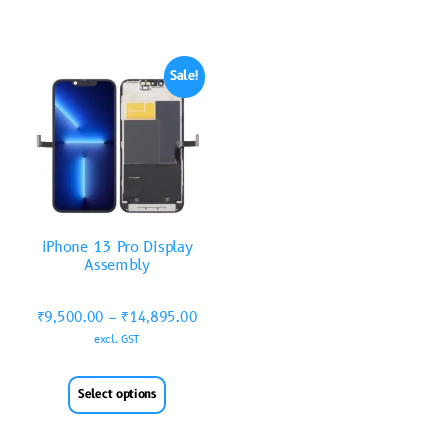
Sale!
iPhone 13 Pro Display
Assembly
₹
9,500.00
–
₹
14,895.00
excl. GST
Select options