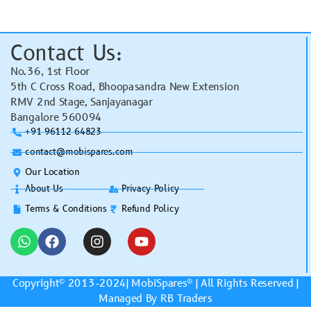
Contact Us:
No.36, 1st Floor
5th C Cross Road, Bhoopasandra New Extension
RMV 2nd Stage, Sanjayanagar
Bangalore 560094
+91 96112 64823
contact@mobispares.com
Our Location
About Us
Privacy Policy
Terms & Conditions
Refund Policy
Copyright© 2013-2024|
MobiSpares
® | All Rights Reserved |
Managed By RB Traders