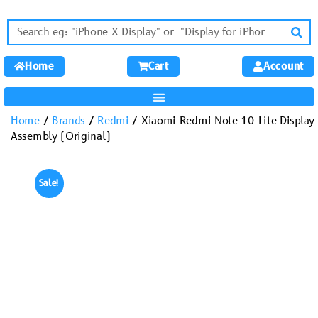
Home
Cart
Account
Home
/
Brands
/
Redmi
/ Xiaomi Redmi Note 10 Lite Display
Assembly (Original)
Sale!