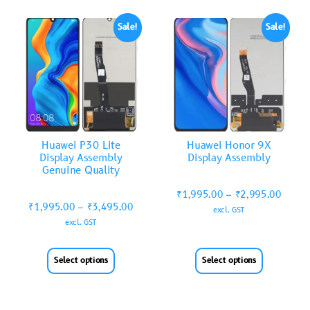
Sale!
Sale!
Huawei P30 Lite
Huawei Honor 9X
Display Assembly
Display Assembly
Genuine Quality
₹
1,995.00
–
₹
2,995.00
₹
1,995.00
–
₹
3,495.00
excl. GST
excl. GST
Select options
Select options