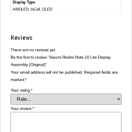
Display Type
AMOLED, InCell, OLED
Reviews
There are no reviews yet.
Be the first to review “Xiaomi Redmi Note 10 Lite Display
Assembly (Original)”
Your email address will not be published.
Required fields are
marked
*
Your rating
*
Your review
*