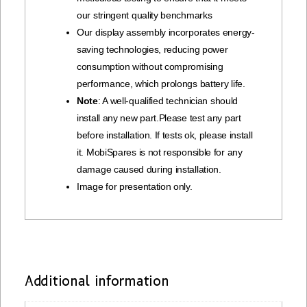
our stringent quality benchmarks
Our display assembly incorporates energy-
saving technologies, reducing power
consumption without compromising
performance, which prolongs battery life.
Note
: A well-qualified technician should
install any new part.Please test any part
before installation. If tests ok, please install
it. MobiSpares is not responsible for any
damage caused during installation.
Image for presentation only.
Additional information