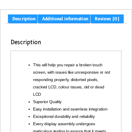
Description
Additional information
Reviews (0)
Description
This will help you repair a broken touch
screen, with issues like unresponsive or not
responding properly, distorted pixels,
cracked LCD, colour issues, old or dead
LCD
Superior Quality
Easy installation and seamless integration
Exceptional durability and reliability
Every display assembly undergoes
meticulous testing to ensure that it meets