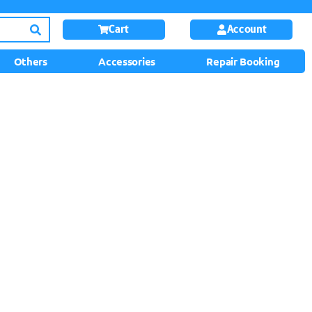
Cart
Account
Others
Accessories
Repair Booking