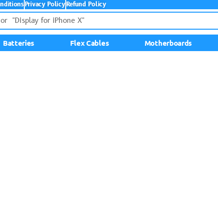
nditions
Privacy Policy
Refund Policy
Batteries
Flex Cables
Motherboards