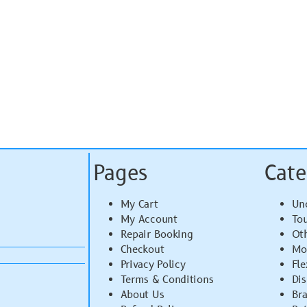
Pages
Cate
My Cart
Un
My Account
To
Repair Booking
Ot
Checkout
Mo
Privacy Policy
Fle
Terms & Conditions
Di
About Us
Br