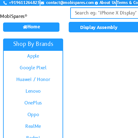
+919611264823
contact@mobispares.com
About Us
Terms & Co
MobiSpares®
Home
Display Assembly
Shop By Brands
Apple
Google Pixel
Huawei / Honor
Lenovo
OnePlus
Oppo
RealMe