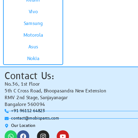
Redmi
Vivo
Samsung
Motorola
Asus
Nokia
Contact Us:
No.36, 1st Floor
5th C Cross Road, Bhoopasandra New Extension
RMV 2nd Stage, Sanjayanagar
Bangalore 560094
+91 96112 64823
contact@mobispares.com
Our Location