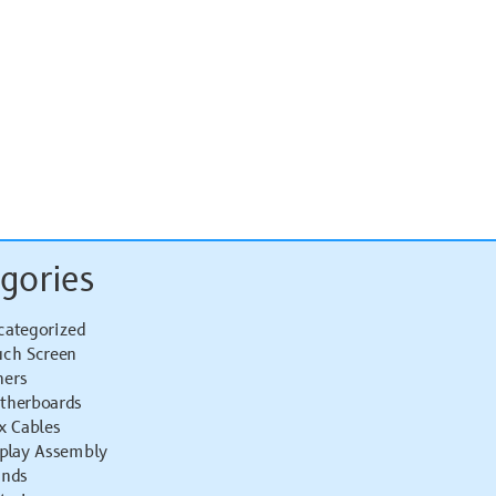
gories
categorized
uch Screen
hers
therboards
x Cables
splay Assembly
ands