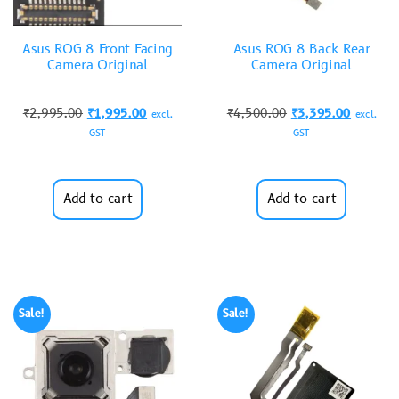
Asus ROG 8 Front Facing
Asus ROG 8 Back Rear
Camera Original
Camera Original
₹
2,995.00
₹
1,995.00
₹
4,500.00
₹
3,395.00
excl.
excl.
GST
GST
Add to cart
Add to cart
Sale!
Sale!