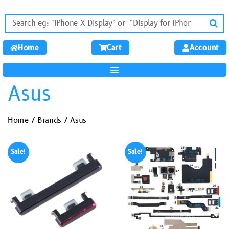
Home
Cart
Account
Asus
Home
/
Brands
/ Asus
Sale!
Sale!