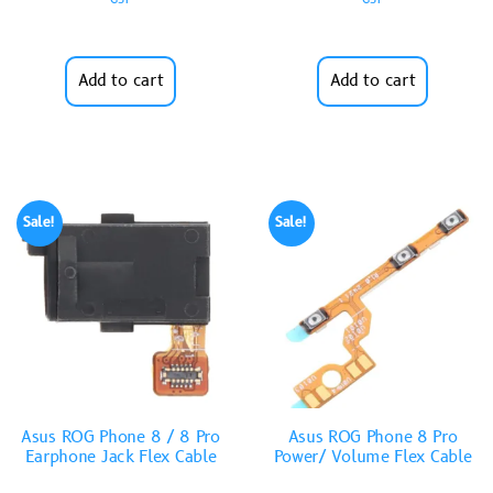
Add to cart
Add to cart
Sale!
Sale!
Asus ROG Phone 8 / 8 Pro
Asus ROG Phone 8 Pro
Earphone Jack Flex Cable
Power/ Volume Flex Cable