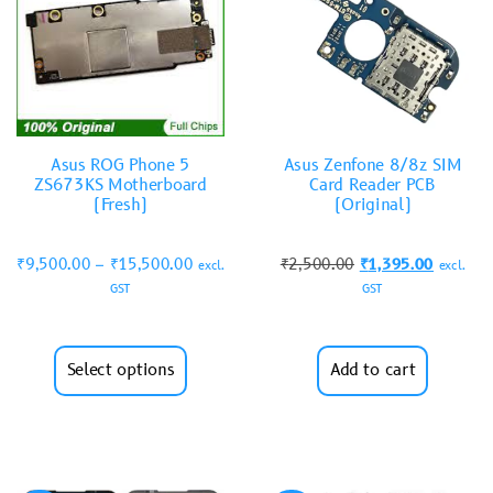
Asus ROG Phone 5
Asus Zenfone 8/8z SIM
ZS673KS Motherboard
Card Reader PCB
(Fresh)
(Original)
₹
9,500.00
–
₹
15,500.00
₹
2,500.00
₹
1,395.00
excl.
excl.
GST
GST
Select options
Add to cart