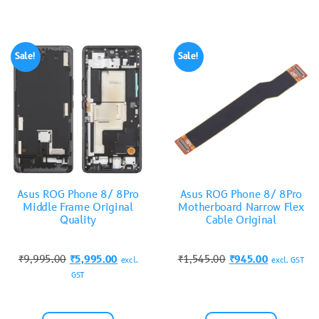
Sale!
Sale!
Asus ROG Phone 8/ 8Pro
Asus ROG Phone 8/ 8Pro
Middle Frame Original
Motherboard Narrow Flex
Quality
Cable Original
₹
9,995.00
₹
5,995.00
₹
1,545.00
₹
945.00
excl.
excl. GST
GST