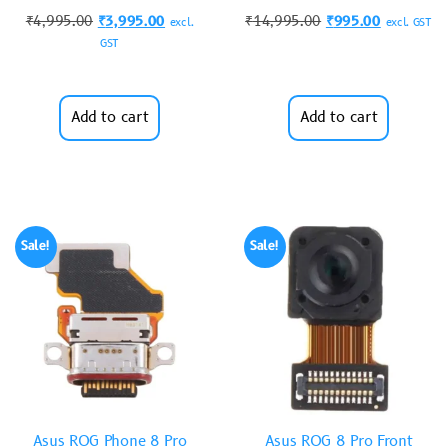
₹
4,995.00
₹
3,995.00
₹
14,995.00
₹
995.00
excl.
excl. GST
GST
Add to cart
Add to cart
Sale!
Sale!
Asus ROG Phone 8 Pro
Asus ROG 8 Pro Front