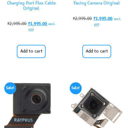
Charging Port Flex Cable
Facing Camera Original
Original
₹
2,995.00
₹
1,995.00
excl.
₹
2,995.00
₹
1,995.00
excl.
GST
GST
Add to cart
Add to cart
Sale!
Sale!