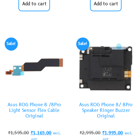
Add to cart
Add to cart
Sale!
Sale!
Asus ROG Phone 8 /8Pro
Asus ROG Phone 8/ 8Pro
Light Sensor Flex Cable
Speaker Ringer Buzzer
Original
Original
₹
1,595.00
₹
1,165.00
₹
2,995.00
₹
1,995.00
excl.
excl.
GST
GST