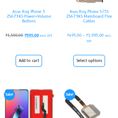
Asus Rog Phone 5
Asus Rog Phone 5/5S
ZS673KS Power+Volume
ZS673KS Mainboard Flex
Buttons
Cables
₹
1,500.00
₹
995.00
₹
495.00
–
₹
1,995.00
excl. GST
excl.
GST
Add to cart
Select options
Sale!
Sale!