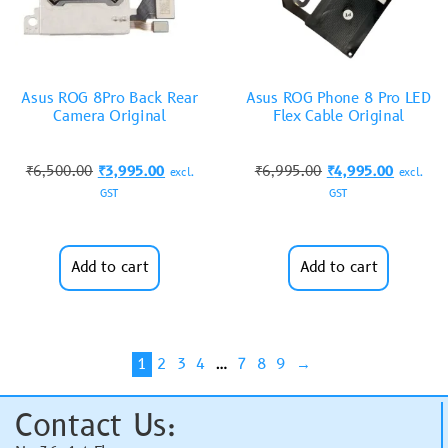
Asus ROG 8Pro Back Rear
Asus ROG Phone 8 Pro LED
Camera Original
Flex Cable Original
₹
6,500.00
₹
3,995.00
₹
6,995.00
₹
4,995.00
excl.
excl.
GST
GST
Add to cart
Add to cart
1
2
3
4
…
7
8
9
→
Contact Us: