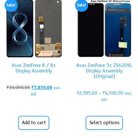
Sale!
Sale!
Asus ZenFone 8 / 8z
Asus ZenFone 5z ZS620KL
Display Assembly
Display Assembly
(Original)
₹
10,000.00
₹
7,850.00
excl.
₹
2,395.00
–
₹
4,500.00
excl.
GST
GST
Add to cart
Select options