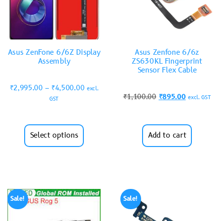
Asus ZenFone 6/6Z Display
Asus Zenfone 6/6z
Assembly
ZS630KL Fingerprint
Sensor Flex Cable
₹
2,995.00
–
₹
4,500.00
excl.
₹
1,100.00
₹
895.00
excl. GST
GST
Select options
Add to cart
Sale!
Sale!