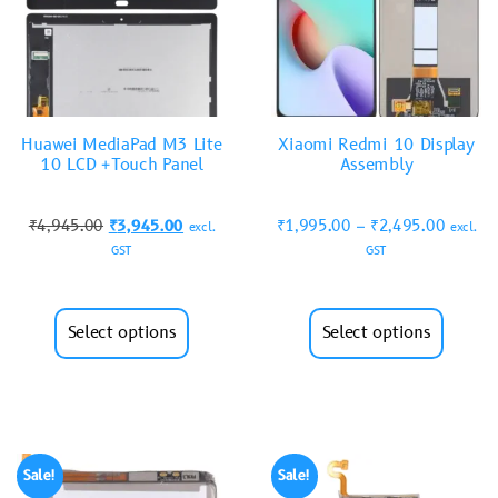
Huawei MediaPad M3 Lite
Xiaomi Redmi 10 Display
10 LCD +Touch Panel
Assembly
₹
4,945.00
₹
3,945.00
₹
1,995.00
–
₹
2,495.00
excl.
excl.
GST
GST
Select options
Select options
Sale!
Sale!