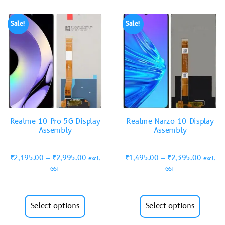
Sale!
Sale!
Realme 10 Pro 5G Display
Realme Narzo 10 Display
Assembly
Assembly
₹
2,195.00
–
₹
2,995.00
₹
1,495.00
–
₹
2,395.00
excl.
excl.
GST
GST
Select options
Select options