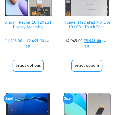
Xiaomi Redmi 10 (2022)
Huawei MediaPad M5 Lite
Display Assembly
10 LCD +Touch Panel
₹
1,995.00
–
₹
2,495.00
₹
4,945.00
₹
3,945.00
excl.
excl.
GST
GST
Select options
Select options
Sale!
Sale!