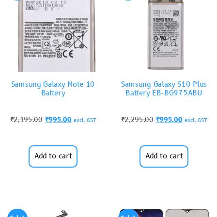
Samsung Galaxy Note 10
Samsung Galaxy S10 Plus
Battery
Battery EB-BG975ABU
₹
2,195.00
₹
995.00
₹
2,295.00
₹
995.00
excl. GST
excl. GST
Add to cart
Add to cart