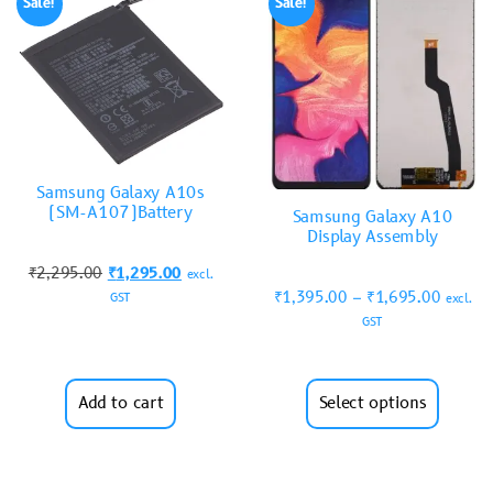
Sale!
Sale!
Samsung Galaxy A10s
(SM-A107)Battery
Samsung Galaxy A10
Display Assembly
₹
2,295.00
₹
1,295.00
excl.
₹
1,395.00
–
₹
1,695.00
GST
excl.
GST
Add to cart
Select options