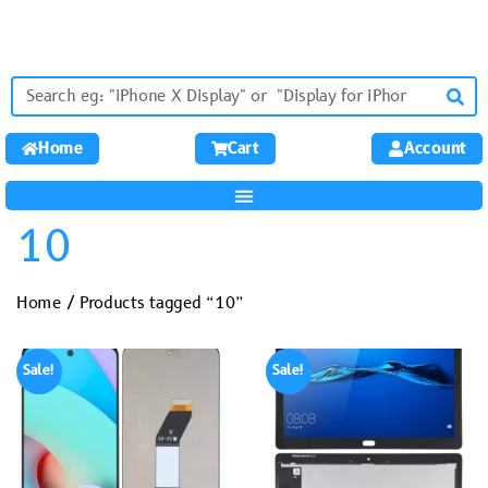
Home
Cart
Account
10
Home
/ Products tagged “10”
Sale!
Sale!