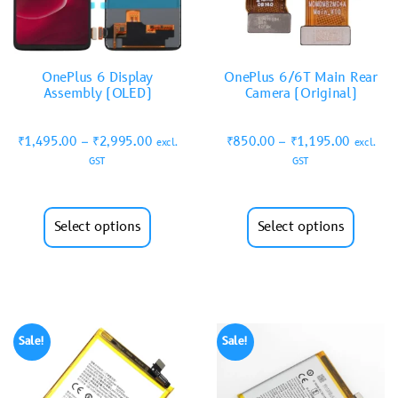
OnePlus 6 Display
OnePlus 6/6T Main Rear
Assembly (OLED)
Camera (Original)
₹
1,495.00
–
₹
2,995.00
₹
850.00
–
₹
1,195.00
excl.
excl.
GST
GST
Select options
Select options
Sale!
Sale!