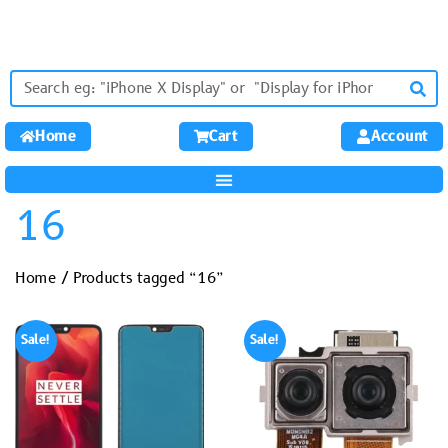
Home
Cart
Account
16
Home
/ Products tagged “16”
Sale!
Sale!