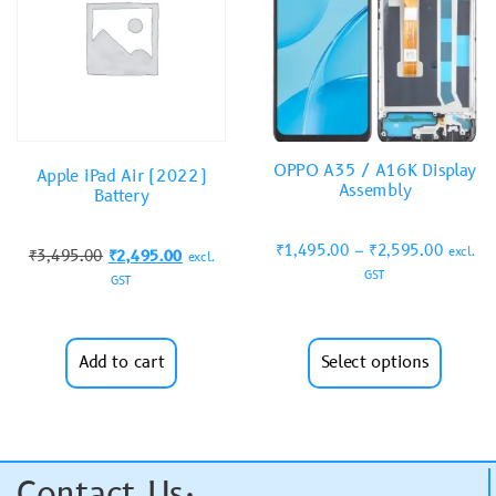
OPPO A35 / A16K Display
Apple iPad Air (2022)
Assembly
Battery
₹
1,495.00
–
₹
2,595.00
excl.
₹
3,495.00
₹
2,495.00
excl.
GST
GST
Add to cart
Select options
Contact Us: