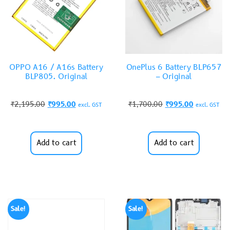
OPPO A16 / A16s Battery
OnePlus 6 Battery BLP657
BLP805. Original
– Original
₹
2,195.00
₹
995.00
₹
1,700.00
₹
995.00
excl. GST
excl. GST
Add to cart
Add to cart
Sale!
Sale!