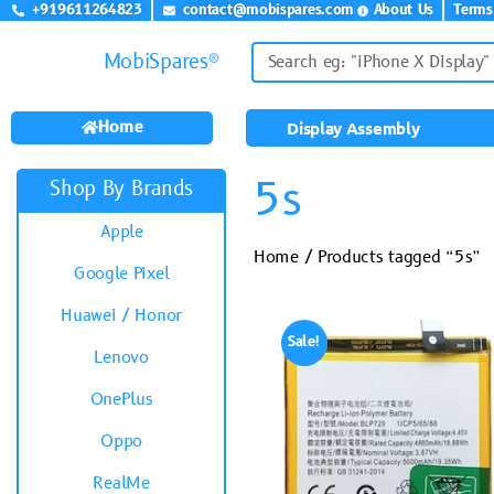
+919611264823
contact@mobispares.com
About Us
Terms
MobiSpares®
Home
Display Assembly
5s
Shop By Brands
Apple
Home
/ Products tagged “5s”
Google Pixel
Huawei / Honor
Sale!
Lenovo
OnePlus
Oppo
RealMe