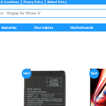
 & Conditions
Privacy Policy
Refund Policy
Batteries
Flex Cables
Motherboards
Sale!
Sale!