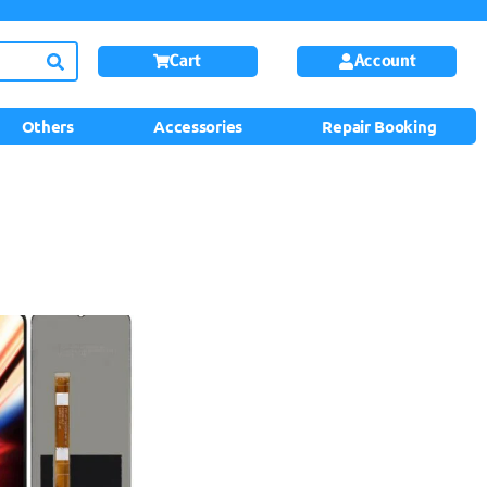
Cart
Account
Others
Accessories
Repair Booking