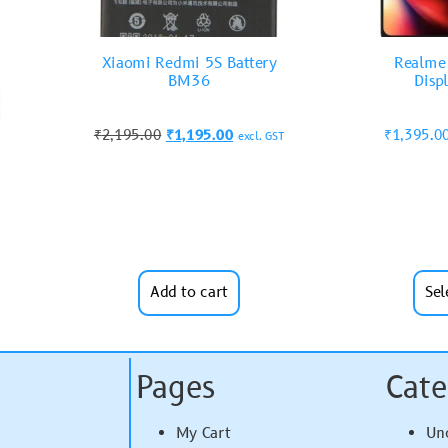
Xiaomi Redmi 5S Battery
Realme 
BM36
Disp
₹
2,195.00
₹
1,195.00
₹
1,395.0
excl. GST
Add to cart
Sel
Pages
Cate
My Cart
Un