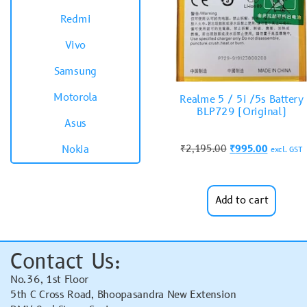
Redmi
Vivo
Samsung
Motorola
Realme 5 / 5i /5s Battery
BLP729 (Original)
Asus
₹
2,195.00
₹
995.00
Nokia
excl. GST
Add to cart
Contact Us:
No.36, 1st Floor
5th C Cross Road, Bhoopasandra New Extension