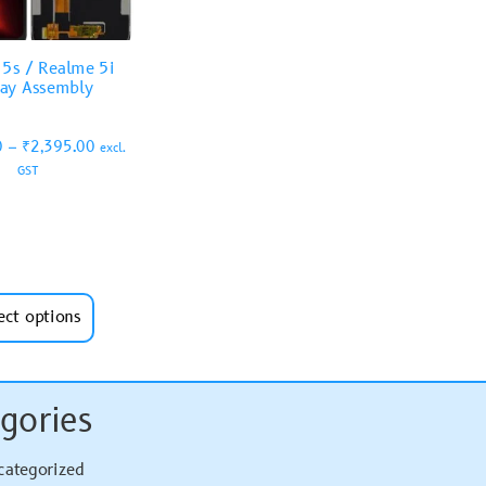
5s / Realme 5i
lay Assembly
0
–
₹
2,395.00
excl.
GST
ect options
gories
categorized