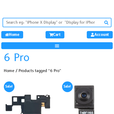
Home
Cart
Account
6 Pro
Home
/ Products tagged “6 Pro”
Sale!
Sale!