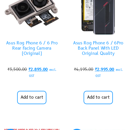
Asus Rog Phone 6 / 6 Pro
Asus Rog Phone 6 / 6Pro
Rear Facing Camera
Back Panel With LED
(Original)
Original Quality
₹
3,500.00
₹
2,895.00
₹
4,195.00
₹
2,995.00
excl.
excl.
GST
GST
Add to cart
Add to cart