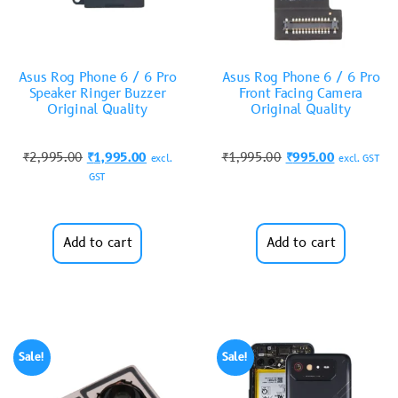
Asus Rog Phone 6 / 6 Pro
Asus Rog Phone 6 / 6 Pro
Speaker Ringer Buzzer
Front Facing Camera
Original Quality
Original Quality
₹
2,995.00
₹
1,995.00
₹
1,995.00
₹
995.00
excl.
excl. GST
GST
Add to cart
Add to cart
Sale!
Sale!