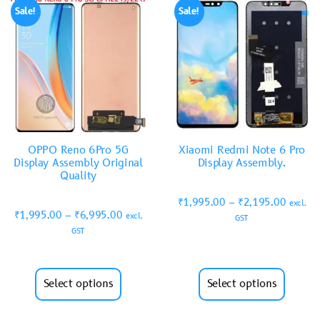
Sale!
Sale!
OPPO Reno 6Pro 5G
Xiaomi Redmi Note 6 Pro
Display Assembly Original
Display Assembly.
Quality
₹
1,995.00
–
₹
2,195.00
excl.
₹
1,995.00
–
₹
6,995.00
excl.
GST
GST
Select options
Select options