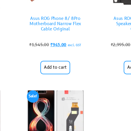
Asus ROG Phone 8/ 8Pro
Asus RO
Motherboard Narrow Flex
Speake
Cable Original
₹
1,545.00
₹
945.00
₹
2,995.00
excl. GST
Add to cart
A
Sale!