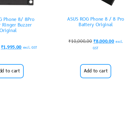
ASUS ROG Phone 8 / 8 Pro
G Phone 8/ 8Pro
Battery Original
r Ringer Buzzer
Original
₹
10,000.00
₹
8,000.00
excl.
₹
1,995.00
excl. GST
GST
dd to cart
Add to cart