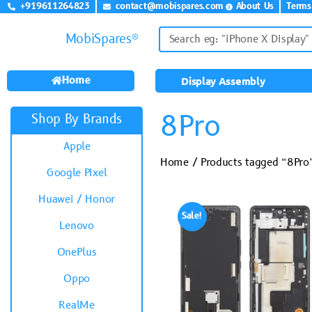
+919611264823
contact@mobispares.com
About Us
Terms
MobiSpares®
Home
Display Assembly
8Pro
Shop By Brands
Apple
Home
/ Products tagged “8Pro
Google Pixel
Huawei / Honor
Sale!
Lenovo
OnePlus
Oppo
RealMe