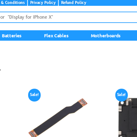
 & Conditions
Privacy Policy
Refund Policy
Batteries
Flex Cables
Motherboards
”
Sale!
Sale!