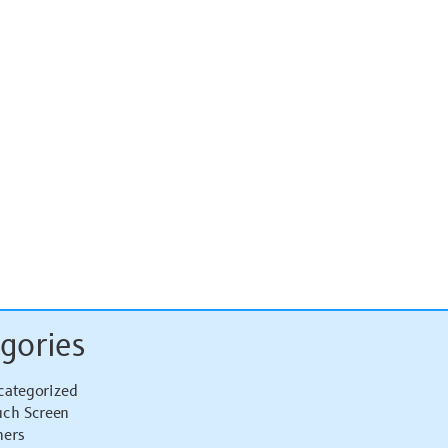
gories
categorized
uch Screen
hers