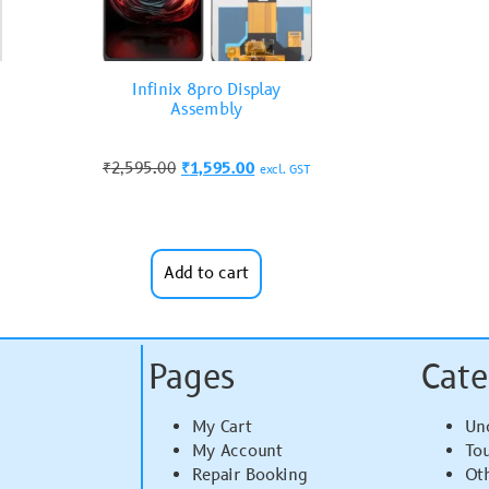
d
Infinix 8pro Display
Assembly
₹
2,595.00
₹
1,595.00
excl. GST
Add to cart
Pages
Cate
My Cart
Un
My Account
To
Repair Booking
Ot