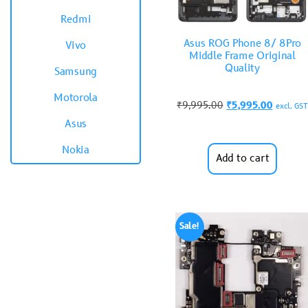
Redmi
Asus ROG Phone 8/ 8Pro
Vivo
Middle Frame Original
Quality
Samsung
Motorola
₹
9,995.00
₹
5,995.00
excl. GST
Asus
Nokia
Add to cart
Sale!