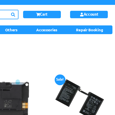
Cart
Account
Others
Accessories
Repair Booking
Sale!