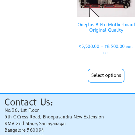
Oneplus 8 Pro Motherboar
Original Quality
₹
5,500.00
–
₹
8,500.00
excl.
GST
Select options
Contact Us:
No.36, 1st Floor
5th C Cross Road, Bhoopasandra New Extension
RMV 2nd Stage, Sanjayanagar
Bangalore 560094