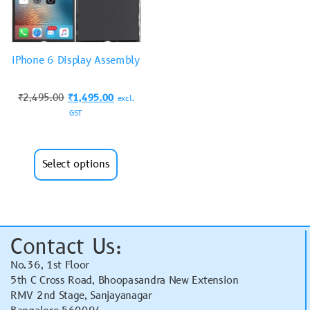
iPhone 6 Display Assembly
₹
2,495.00
₹
1,495.00
excl.
GST
Select options
Contact Us:
No.36, 1st Floor
5th C Cross Road, Bhoopasandra New Extension
RMV 2nd Stage, Sanjayanagar