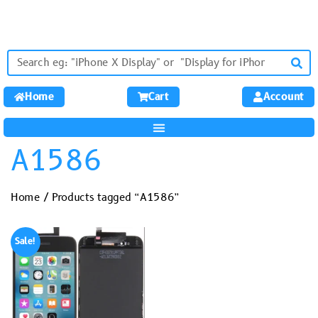
Home
Cart
Account
A1586
Home
/ Products tagged “A1586”
Sale!