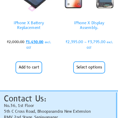
iPhone X Battery
iPhone X Display
Replacement
Assembly.
₹
2,000.00
₹
1,450.00
₹
2,395.00
–
₹
3,795.00
excl.
excl.
GST
GST
Add to cart
Select options
Contact Us:
No.36, 1st Floor
5th C Cross Road, Bhoopasandra New Extension
RMV 2nd Stage, Sanjayanagar