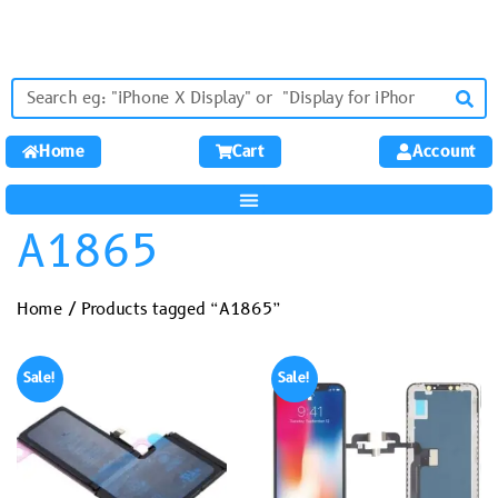
Home
Cart
Account
A1865
Home
/ Products tagged “A1865”
Sale!
Sale!