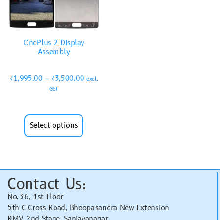
OnePlus 2 Display
Assembly
₹
1,995.00
–
₹
3,500.00
excl.
GST
Select options
Contact Us:
No.36, 1st Floor
5th C Cross Road, Bhoopasandra New Extension
RMV 2nd Stage, Sanjayanagar