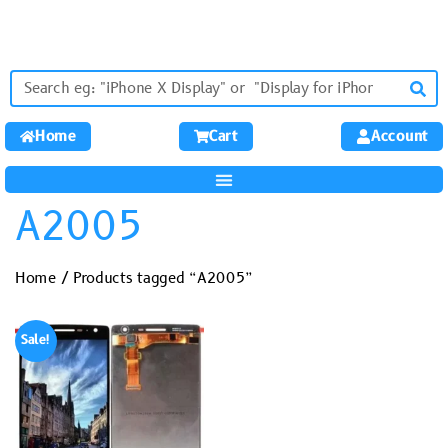
Home
Cart
Account
A2005
Home
/ Products tagged “A2005”
Sale!