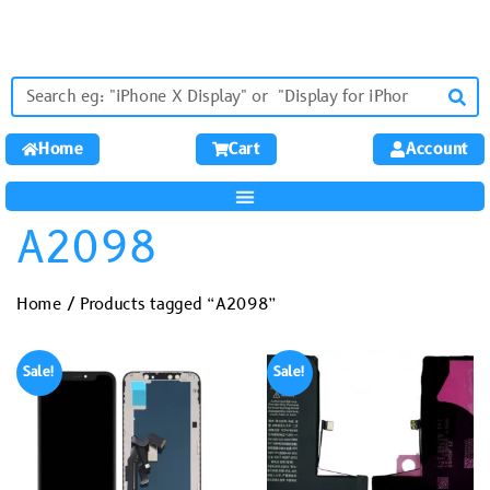
Home
Cart
Account
A2098
Home
/ Products tagged “A2098”
Sale!
Sale!