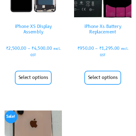
iPhone XS Display
iPhone Xs Battery
Assembly
Replacement
₹
2,500.00
–
₹
4,500.00
₹
950.00
–
₹
1,295.00
excl.
excl.
GST
GST
Select options
Select options
Sale!