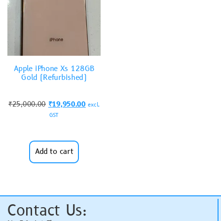
Apple iPhone Xs 128GB
Gold (Refurbished)
₹
25,000.00
₹
19,950.00
excl.
GST
Add to cart
Contact Us: