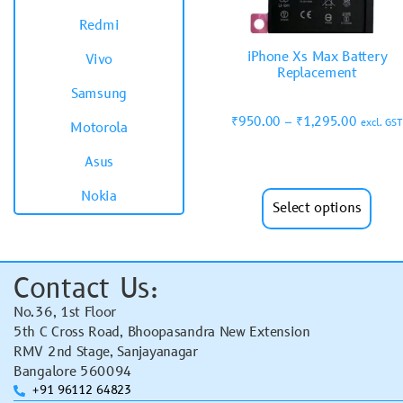
Redmi
iPhone Xs Max Battery
Vivo
Replacement
Samsung
₹
950.00
–
₹
1,295.00
excl. GST
Motorola
Asus
Nokia
Select options
Contact Us:
No.36, 1st Floor
5th C Cross Road, Bhoopasandra New Extension
RMV 2nd Stage, Sanjayanagar
Bangalore 560094
+91 96112 64823