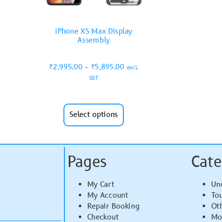
iPhone XS Max Display
Assembly
₹
2,995.00
–
₹
5,895.00
excl.
GST
Select options
Pages
Cate
My Cart
Un
My Account
To
Repair Booking
Ot
Checkout
Mo