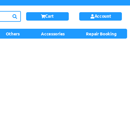
Cart
Account
Others
Accessories
Repair Booking