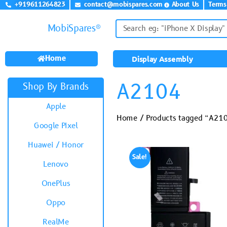
+919611264823
contact@mobispares.com
About Us
Terms
MobiSpares®
Home
Display Assembly
A2104
Shop By Brands
Apple
Home
/ Products tagged “A21
Google Pixel
Huawei / Honor
Sale!
Lenovo
OnePlus
Oppo
RealMe