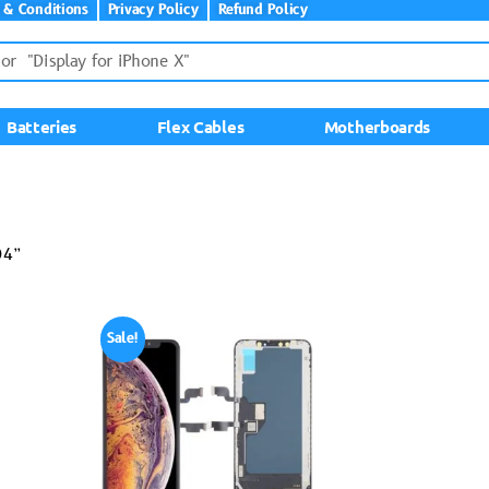
 & Conditions
Privacy Policy
Refund Policy
Batteries
Flex Cables
Motherboards
04”
Sale!