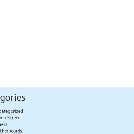
gories
categorized
uch Screen
hers
therboards