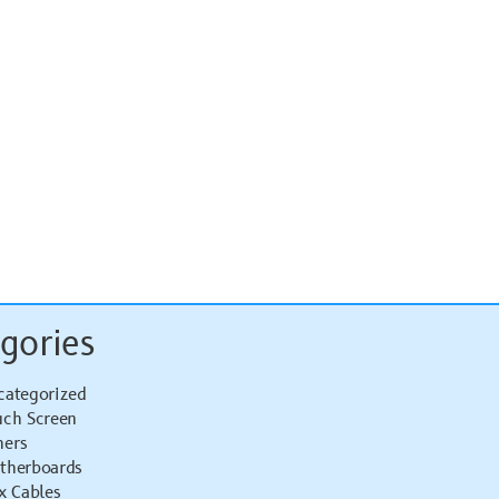
gories
categorized
uch Screen
hers
therboards
x Cables