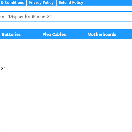
 & Conditions
Privacy Policy
Refund Policy
Batteries
Flex Cables
Motherboards
72”