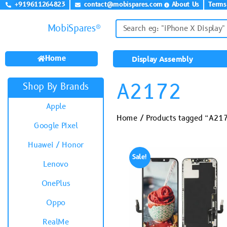
+919611264823
contact@mobispares.com
About Us
Terms
MobiSpares®
Home
Display Assembly
A2172
Shop By Brands
Apple
Home
/ Products tagged “A21
Google Pixel
Huawei / Honor
Sale!
Lenovo
OnePlus
Oppo
RealMe