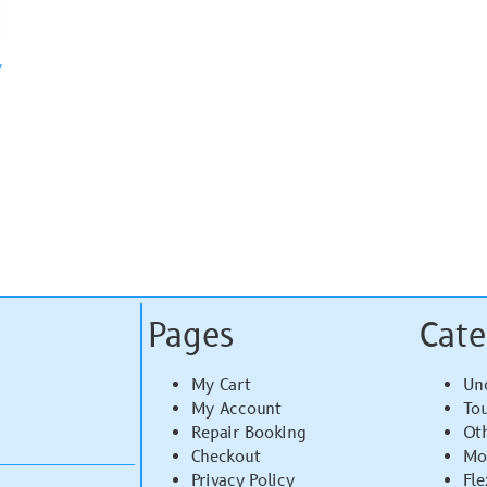
y
Pages
Cate
My Cart
Un
My Account
To
Repair Booking
Ot
Checkout
Mo
Privacy Policy
Fle