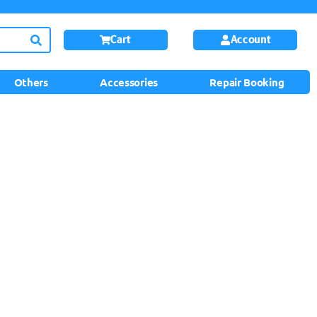
Cart
Account
Others
Accessories
Repair Booking