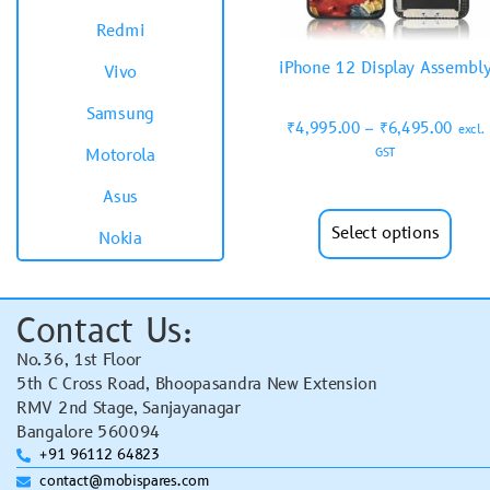
Redmi
iPhone 12 Display Assembl
Vivo
Samsung
₹
4,995.00
–
₹
6,495.00
excl.
GST
Motorola
Asus
Select options
Nokia
Contact Us:
No.36, 1st Floor
5th C Cross Road, Bhoopasandra New Extension
RMV 2nd Stage, Sanjayanagar
Bangalore 560094
+91 96112 64823
contact@mobispares.com