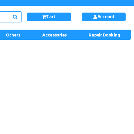
Cart
Account
Others
Accessories
Repair Booking