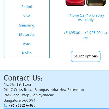
Redmi
iPhone 12 Pro Display
Vivo
Assembly
Samsung
₹
3,895.00
–
₹
6,995.00
excl.
Motorola
GST
Asus
Nokia
Select options
Contact Us:
No.36, 1st Floor
5th C Cross Road, Bhoopasandra New Extension
RMV 2nd Stage, Sanjayanagar
Bangalore 560094
+91 96112 64823