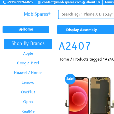
+919611264823
contact@mobispares.com
About Us
Terms
MobiSpares®
Home
Display Assembly
A2407
Shop By Brands
Apple
Home
/ Products tagged “A24
Google Pixel
Huawei / Honor
Sale!
Lenovo
OnePlus
Oppo
RealMe