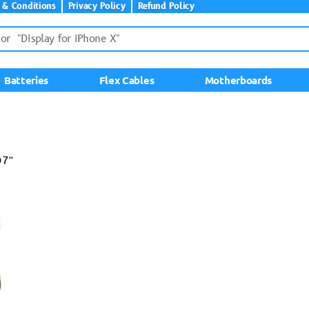
 & Conditions
Privacy Policy
Refund Policy
Batteries
Flex Cables
Motherboards
07”