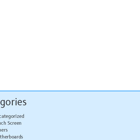
gories
categorized
uch Screen
hers
therboards