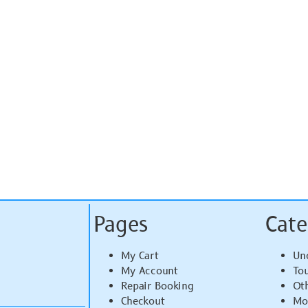
Pages
Cate
My Cart
Un
My Account
To
Repair Booking
Ot
Checkout
Mo