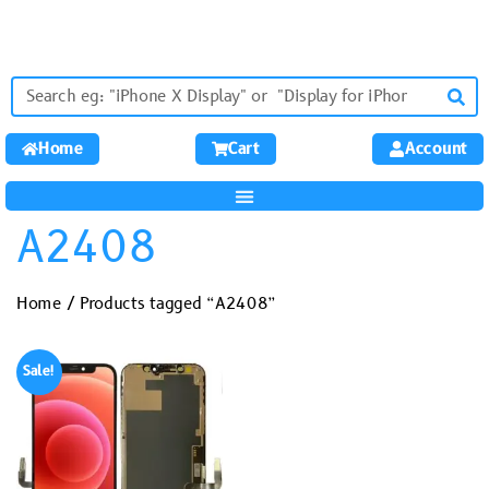
Home
Cart
Account
A2408
Home
/ Products tagged “A2408”
Sale!