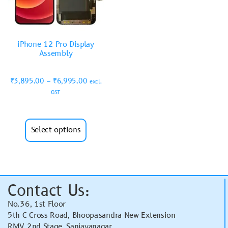
iPhone 12 Pro Display
Assembly
₹
3,895.00
–
₹
6,995.00
excl.
GST
Select options
Contact Us:
No.36, 1st Floor
5th C Cross Road, Bhoopasandra New Extension
RMV 2nd Stage, Sanjayanagar