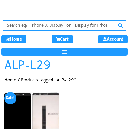
Home
Cart
Account
ALP-L29
Home
/ Products tagged “ALP-L29”
Sale!