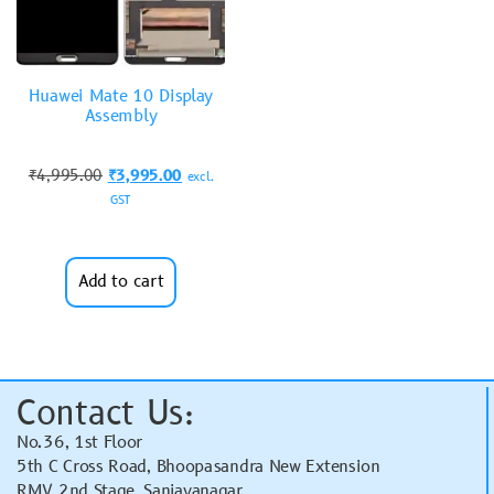
Huawei Mate 10 Display
Assembly
₹
4,995.00
₹
3,995.00
excl.
GST
Add to cart
Contact Us:
No.36, 1st Floor
5th C Cross Road, Bhoopasandra New Extension
RMV 2nd Stage, Sanjayanagar