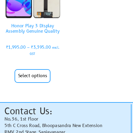
Honor Play 3 Display
Assembly Genuine Quality
₹
1,995.00
–
₹
3,395.00
excl.
GST
Select options
Contact Us:
No.36, 1st Floor
5th C Cross Road, Bhoopasandra New Extension
RMV 2nd Stage, Sanjayanagar