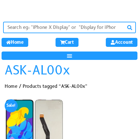
Home
Cart
Account
ASK-AL00x
Home
/ Products tagged “ASK-AL00x”
Sale!