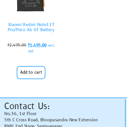
Xiaomi Redmi Note11T
Pro/Poco X4 GT Battery
₹
2,495.00
₹
1,495.00
excl.
GST
Add to cart
Contact Us:
No.36, 1st Floor
5th C Cross Road, Bhoopasandra New Extension
RMV 2nd Stage, Sanjayanagar