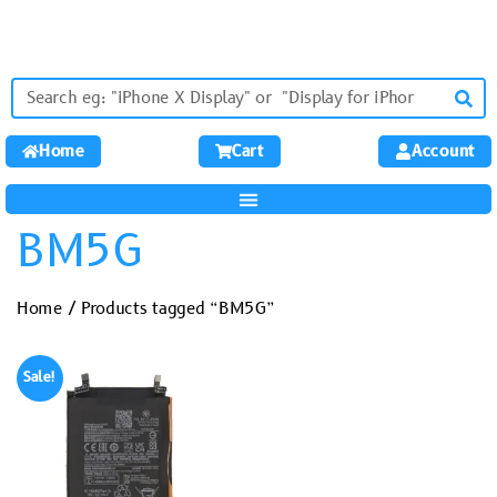
Home
Cart
Account
BM5G
Home
/ Products tagged “BM5G”
Sale!