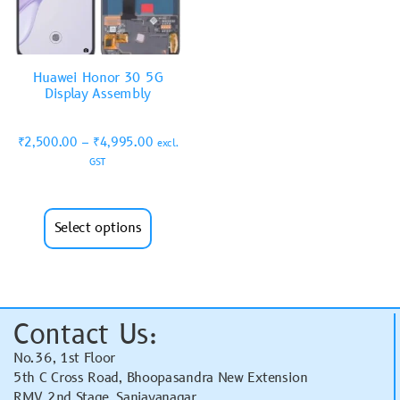
Huawei Honor 30 5G
Display Assembly
₹
2,500.00
–
₹
4,995.00
excl.
GST
Select options
Contact Us:
No.36, 1st Floor
5th C Cross Road, Bhoopasandra New Extension
RMV 2nd Stage, Sanjayanagar