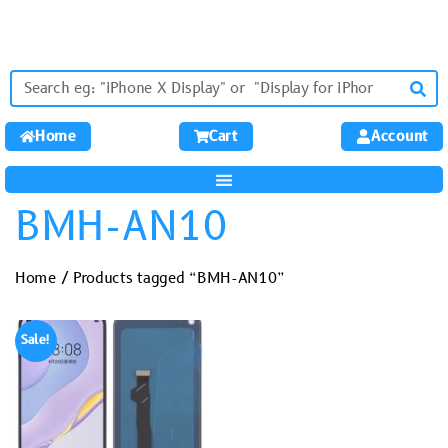
Home
Cart
Account
BMH-AN10
Home
/ Products tagged “BMH-AN10”
Sale!