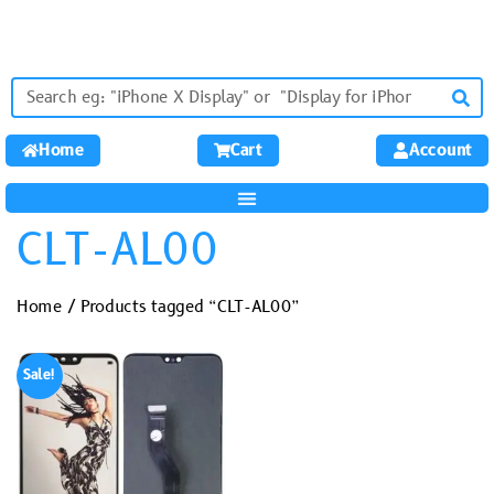
Home
Cart
Account
CLT-AL00
Home
/ Products tagged “CLT-AL00”
Sale!