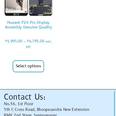
Huawei P20 Pro Display
Assembly Genuine Quality
₹
1,995.00
–
₹
4,795.00
excl.
GST
Select options
Contact Us:
No.36, 1st Floor
5th C Cross Road, Bhoopasandra New Extension
RMV 2nd Stage, Sanjayanagar