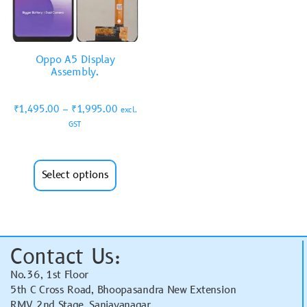
Oppo A5 Display
Assembly.
₹
1,495.00
–
₹
1,995.00
excl.
GST
Select options
Contact Us:
No.36, 1st Floor
5th C Cross Road, Bhoopasandra New Extension
RMV 2nd Stage, Sanjayanagar