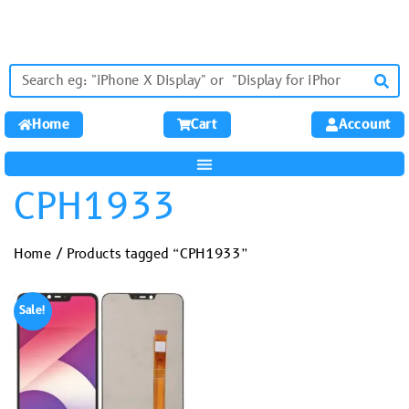
Home
Cart
Account
CPH1933
Home
/ Products tagged “CPH1933”
Sale!