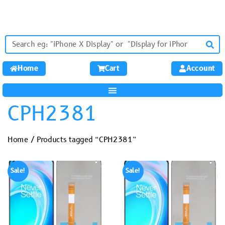
Home
Cart
Account
CPH2381
Home
/ Products tagged “CPH2381”
Sale!
Sale!