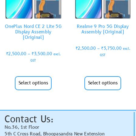
OnePlus Nord CE 2 Lite 5G
Realme 9 Pro 5G Display
Display Assembly
Assembly (Original)
(Original)
₹
2,500.00
–
₹
3,750.00
excl.
₹
2,500.00
–
₹
3,500.00
excl.
GST
GST
Select options
Select options
Contact Us:
No.36, 1st Floor
5th C Cross Road, Bhoopasandra New Extension