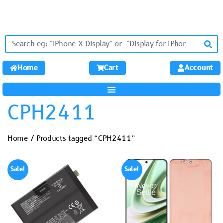
Home
Cart
Account
CPH2411
Home
/ Products tagged “CPH2411”
Sale!
Sale!