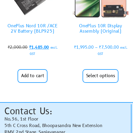
OnePlus Nord 10R /ACE
OnePlus 10R Display
2V Battery (BLP925)
Assembly (Original)
₹
2,000.00
₹
1,485.00
₹
1,995.00
–
₹
7,500.00
excl.
excl.
GST
GST
Add to cart
Select options
Contact Us:
No.36, 1st Floor
5th C Cross Road, Bhoopasandra New Extension
RMV 2nd Stage, Sanjayanagar