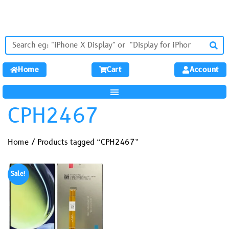
Home
Cart
Account
CPH2467
Home
/ Products tagged “CPH2467”
Sale!