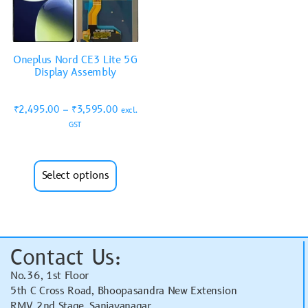
Oneplus Nord CE3 Lite 5G
Display Assembly
₹
2,495.00
–
₹
3,595.00
excl.
GST
Select options
Contact Us:
No.36, 1st Floor
5th C Cross Road, Bhoopasandra New Extension
RMV 2nd Stage, Sanjayanagar