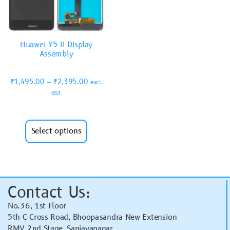
Huawei Y5 II Display
Assembly
₹
1,495.00
–
₹
2,395.00
excl.
GST
Select options
Contact Us:
No.36, 1st Floor
5th C Cross Road, Bhoopasandra New Extension
RMV 2nd Stage, Sanjayanagar