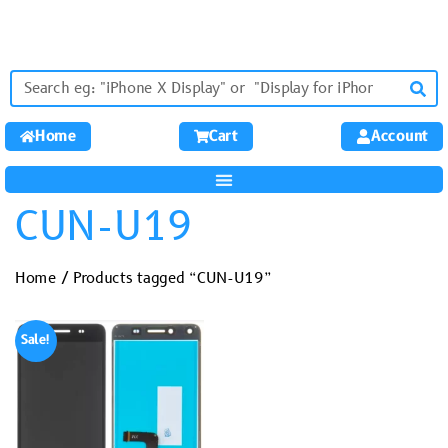
Home
Cart
Account
CUN-U19
Home
/ Products tagged “CUN-U19”
Sale!