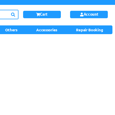
Cart
Account
Others
Accessories
Repair Booking