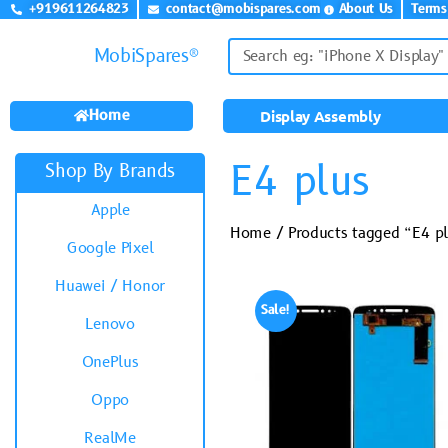
+919611264823
contact@mobispares.com
About Us
Terms
MobiSpares®
Home
Display Assembly
E4 plus
Shop By Brands
Apple
Home
/ Products tagged “E4 p
Google Pixel
Huawei / Honor
Sale!
Lenovo
OnePlus
Oppo
RealMe