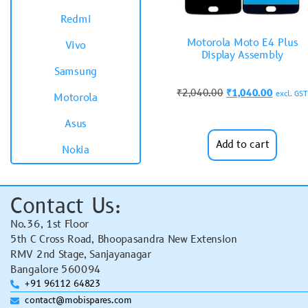
Redmi
Motorola Moto E4 Plus
Vivo
Display Assembly
Samsung
₹
2,040.00
₹
1,040.00
excl. GST
Motorola
Asus
Add to cart
Nokia
Contact Us:
No.36, 1st Floor
5th C Cross Road, Bhoopasandra New Extension
RMV 2nd Stage, Sanjayanagar
Bangalore 560094
+91 96112 64823
contact@mobispares.com