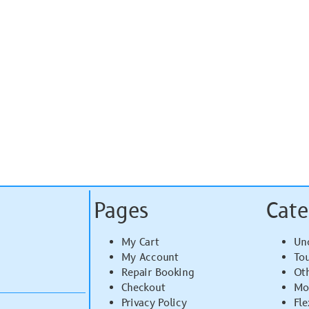
Pages
Cate
My Cart
Un
My Account
To
Repair Booking
Ot
Checkout
Mo
Privacy Policy
Fle