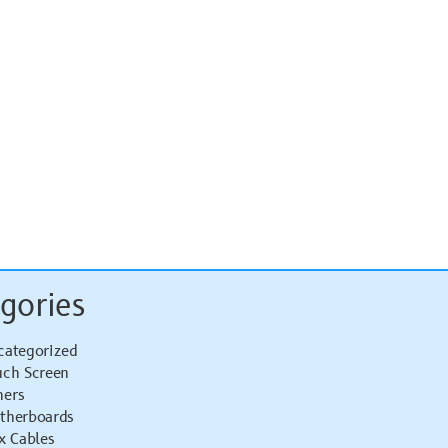
gories
categorized
uch Screen
hers
therboards
x Cables