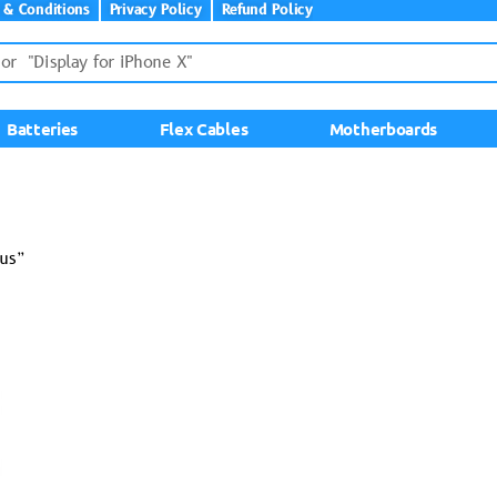
 & Conditions
Privacy Policy
Refund Policy
Batteries
Flex Cables
Motherboards
lus”