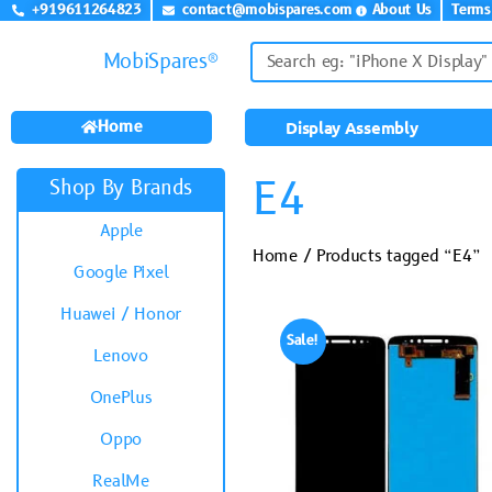
+919611264823
contact@mobispares.com
About Us
Terms
MobiSpares®
Home
Display Assembly
E4
Shop By Brands
Apple
Home
/ Products tagged “E4”
Google Pixel
Huawei / Honor
Sale!
Lenovo
OnePlus
Oppo
RealMe