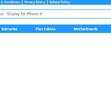
 & Conditions
Privacy Policy
Refund Policy
Batteries
Flex Cables
Motherboards