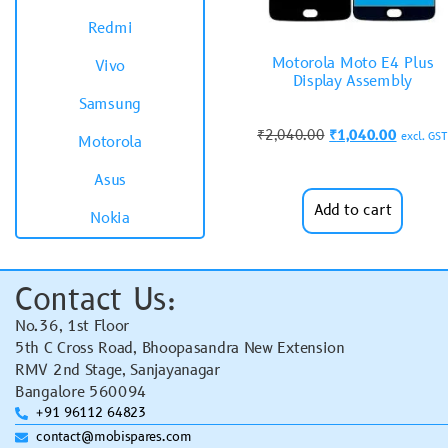
Redmi
Motorola Moto E4 Plus
Vivo
Display Assembly
Samsung
₹
2,040.00
₹
1,040.00
excl. GST
Motorola
Asus
Add to cart
Nokia
Contact Us:
No.36, 1st Floor
5th C Cross Road, Bhoopasandra New Extension
RMV 2nd Stage, Sanjayanagar
Bangalore 560094
+91 96112 64823
contact@mobispares.com