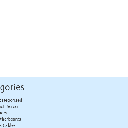
gories
categorized
uch Screen
hers
therboards
x Cables