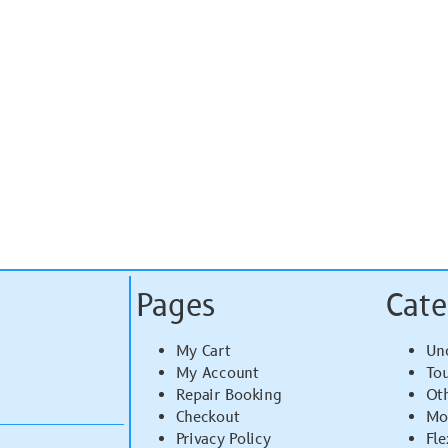
Pages
Cate
My Cart
Un
My Account
To
Repair Booking
Ot
Checkout
Mo
Privacy Policy
Fle