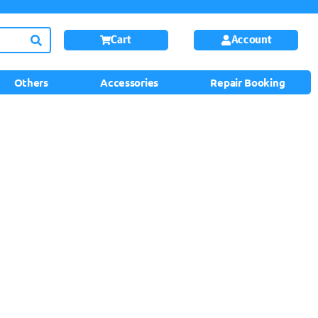
Cart
Account
Others
Accessories
Repair Booking