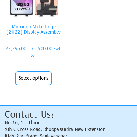
Motorola Moto Edge
(2022) Display Assembly
₹
2,295.00
–
₹
5,500.00
excl.
GST
Select options
Contact Us:
No.36, 1st Floor
5th C Cross Road, Bhoopasandra New Extension
RMV 2nd Stage, Sanjayanagar