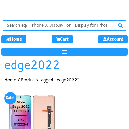
Home
Cart
Account
edge2022
Home
/ Products tagged “edge2022”
Sale!