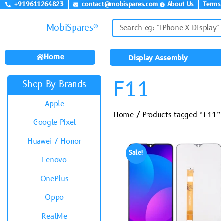
+919611264823
contact@mobispares.com
About Us
Terms
MobiSpares®
Home
Display Assembly
F11
Shop By Brands
Apple
Home
/ Products tagged “F11”
Google Pixel
Huawei / Honor
Sale!
Lenovo
OnePlus
Oppo
RealMe