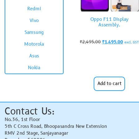
Redmi
Oppo F11 Display
Vivo
Assembly.
Samsung
₹
2,495.00
₹
1,495.00
excl. GST
Motorola
Asus
Nokia
Add to cart
Contact Us:
No.36, 1st Floor
5th C Cross Road, Bhoopasandra New Extension
RMV 2nd Stage, Sanjayanagar