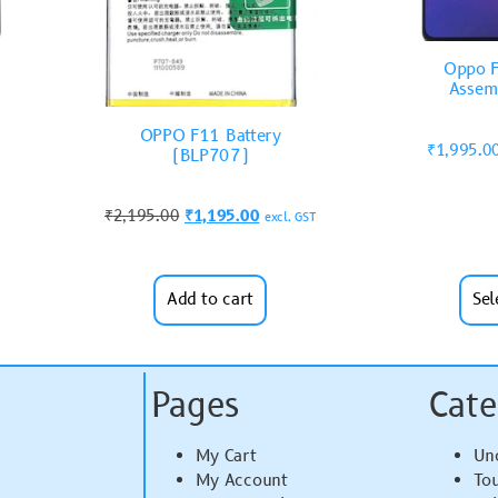
Oppo F
Assem
OPPO F11 Battery
₹
1,995.0
(BLP707)
₹
2,195.00
₹
1,195.00
excl. GST
Add to cart
Sel
Pages
Cate
My Cart
Un
My Account
To