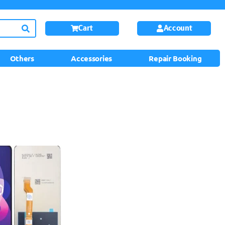
Cart
Account
Others
Accessories
Repair Booking