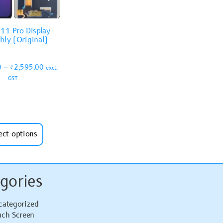
11 Pro Display
bly (Original)
0
–
₹
2,595.00
excl.
GST
ect options
gories
categorized
uch Screen