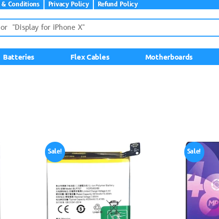
 & Conditions
Privacy Policy
Refund Policy
Batteries
Flex Cables
Motherboards
Sale!
Sale!