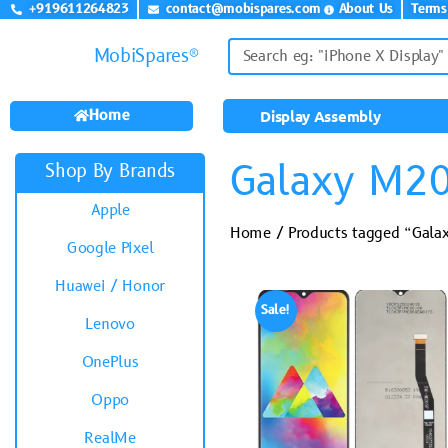
+919611264823
contact@mobispares.com
About Us
Terms
MobiSpares®
Home
Display Assembly
Galaxy M2
Shop By Brands
Apple
Home
/ Products tagged “Gal
Google Pixel
Huawei / Honor
Sale!
Lenovo
OnePlus
Oppo
RealMe