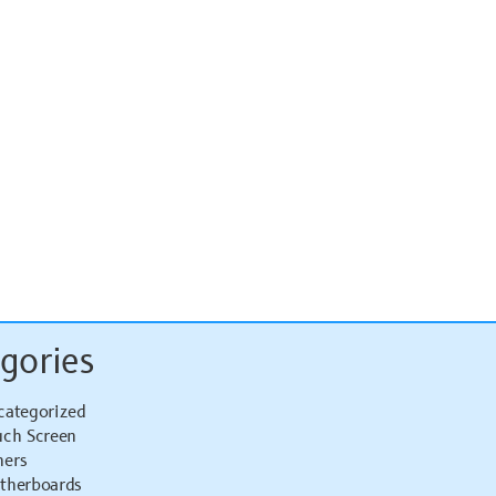
gories
categorized
uch Screen
hers
therboards