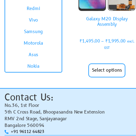
Redmi
Galaxy M20 Display
Vivo
Assembly
Samsung
₹
1,495.00
–
₹
1,995.00
excl.
Motorola
GST
Asus
Nokia
Select options
Contact Us:
No.36, 1st Floor
5th C Cross Road, Bhoopasandra New Extension
RMV 2nd Stage, Sanjayanagar
Bangalore 560094
+91 96112 64823