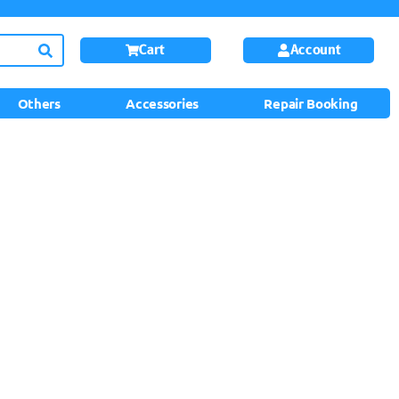
Cart
Account
Others
Accessories
Repair Booking