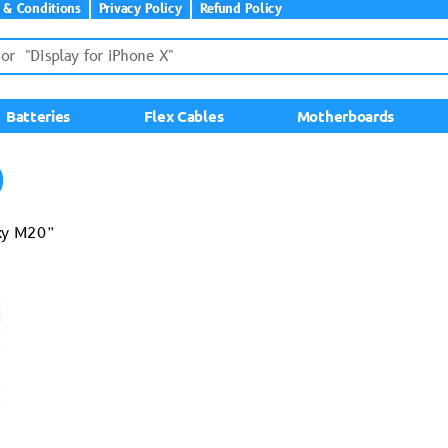
 & Conditions
Privacy Policy
Refund Policy
Batteries
Flex Cables
Motherboards
0
axy M20”