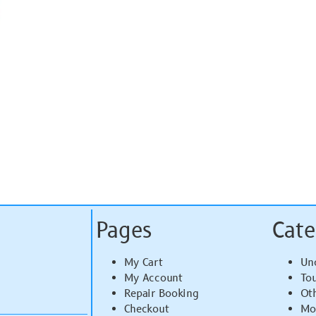
Pages
Cate
My Cart
Un
My Account
To
Repair Booking
Ot
Checkout
Mo