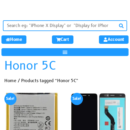
Home
Cart
Account
Honor 5C
Home
/ Products tagged “Honor 5C”
Sale!
Sale!