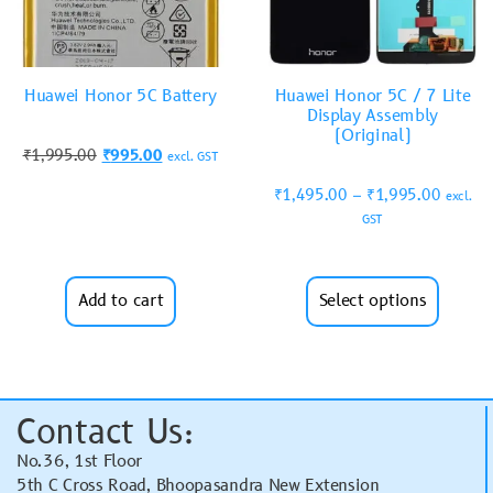
Huawei Honor 5C Battery
Huawei Honor 5C / 7 Lite
Display Assembly
(Original)
₹
1,995.00
₹
995.00
excl. GST
₹
1,495.00
–
₹
1,995.00
excl.
GST
Add to cart
Select options
Contact Us:
No.36, 1st Floor
5th C Cross Road, Bhoopasandra New Extension