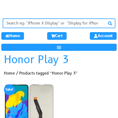
Home
Cart
Account
Honor Play 3
Home
/ Products tagged “Honor Play 3”
Sale!