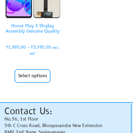
Honor Play 3 Display
Assembly Genuine Quality
₹
1,995.00
–
₹
3,395.00
excl.
GST
Select options
Contact Us:
No.36, 1st Floor
5th C Cross Road, Bhoopasandra New Extension
RMV 2nd Stage, Sanjayanagar