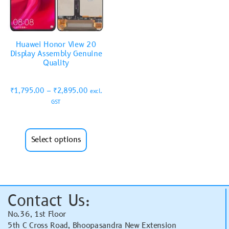
Huawei Honor View 20
Display Assembly Genuine
Quality
₹
1,795.00
–
₹
2,895.00
excl.
GST
Select options
Contact Us:
No.36, 1st Floor
5th C Cross Road, Bhoopasandra New Extension