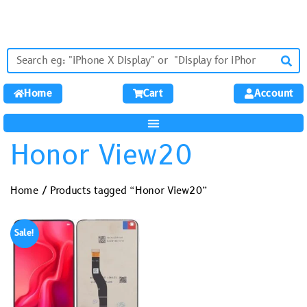
Home
Cart
Account
Honor View20
Home
/ Products tagged “Honor View20”
Sale!