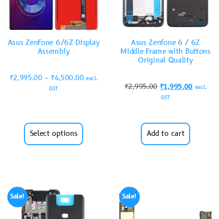
Asus ZenFone 6/6Z Display
Asus Zenfone 6 / 6Z
Assembly
Middle Frame with Buttons
Original Quality
₹
2,995.00
–
₹
4,500.00
excl.
₹
2,995.00
₹
1,995.00
excl.
GST
GST
Select options
Add to cart
Sale!
Sale!