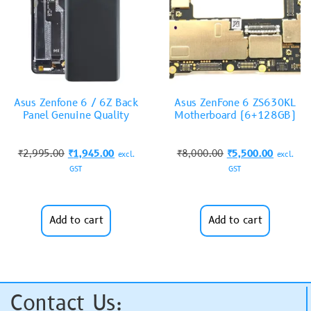
Asus Zenfone 6 / 6Z Back
Asus ZenFone 6 ZS630KL
Panel Genuine Quality
Motherboard (6+128GB)
₹
2,995.00
₹
1,945.00
₹
8,000.00
₹
5,500.00
excl.
excl.
GST
GST
Add to cart
Add to cart
Contact Us: