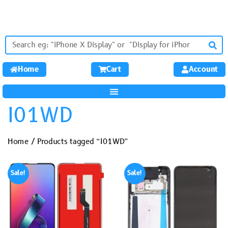
Home
Cart
Account
I01WD
Home
/ Products tagged “I01WD”
Sale!
Sale!