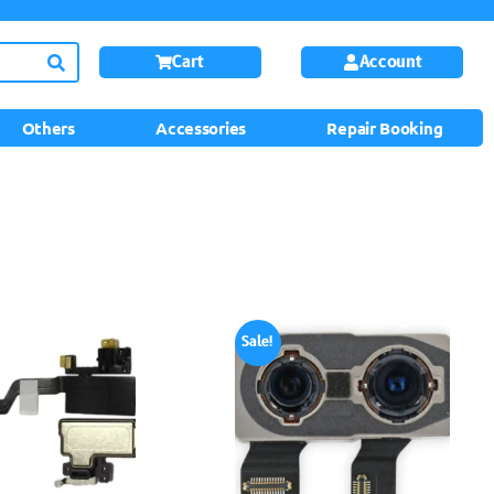
Cart
Account
Others
Accessories
Repair Booking
Sale!