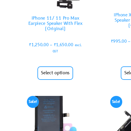
iPhone X
iPhone 11/ 11 Pro Max
Speaker
Earpiece Speaker With Flex
(
(Original)
₹
995.00
–
₹
1,250.00
–
₹
1,650.00
excl.
GST
Select options
Sel
Sale!
Sale!