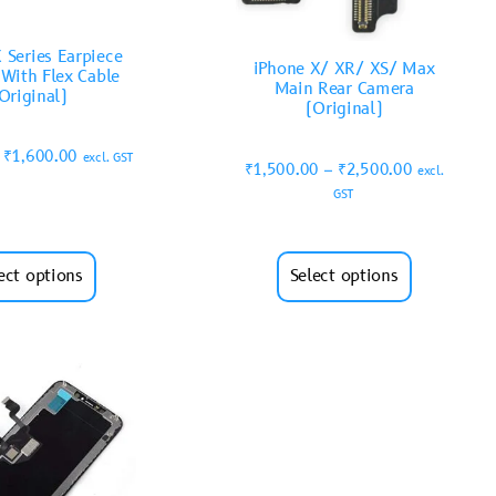
 Series Earpiece
iPhone X/ XR/ XS/ Max
 With Flex Cable
Main Rear Camera
Original)
(Original)
₹
1,600.00
excl. GST
₹
1,500.00
–
₹
2,500.00
excl.
GST
ect options
Select options