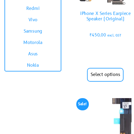
Redmi
iPhone X Series Earpiece
Speaker (Original)
Vivo
Samsung
₹
450.00
excl. GST
Motorola
Asus
Nokia
Select options
Sale!