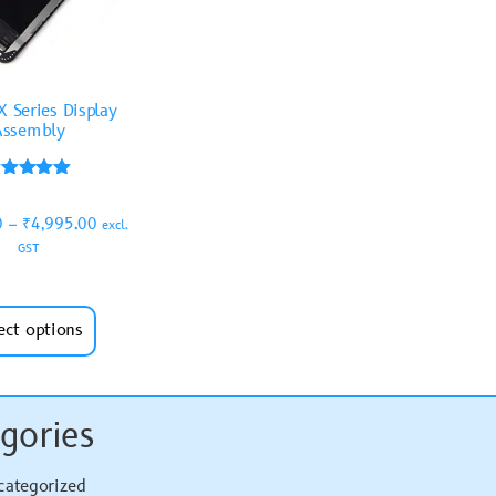
X Series Display
Assembly
Rated
5.00
0
–
₹
4,995.00
out of 5
excl.
GST
ect options
gories
categorized