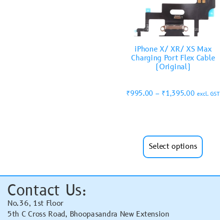
iPhone X/ XR/ XS Max
Charging Port Flex Cable
(Original)
₹
995.00
–
₹
1,395.00
excl. GST
Select options
Contact Us:
No.36, 1st Floor
5th C Cross Road, Bhoopasandra New Extension