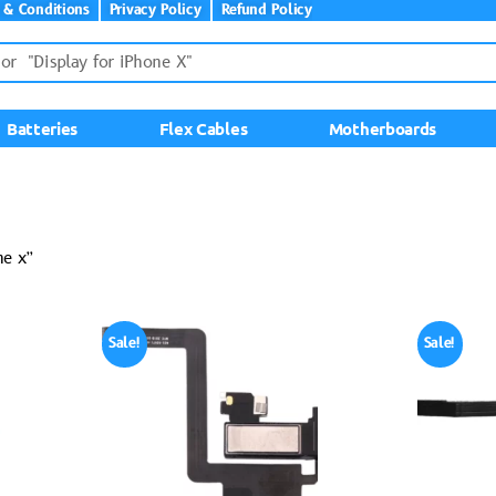
 & Conditions
Privacy Policy
Refund Policy
Batteries
Flex Cables
Motherboards
ne x”
Sale!
Sale!