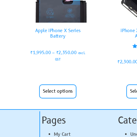
Apple iPhone X Series
iPhone 
Battery
₹
1,995.00
–
₹
2,350.00
excl.
GST
₹
2,300.0
Select options
Sel
Pages
Cate
My Cart
Un