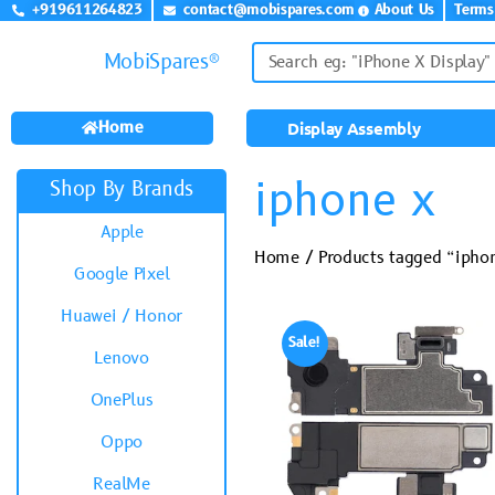
+919611264823
contact@mobispares.com
About Us
Terms
MobiSpares®
Home
Display Assembly
iphone x
Shop By Brands
Apple
Home
/ Products tagged “ipho
Google Pixel
Huawei / Honor
Sale!
Lenovo
OnePlus
Oppo
RealMe