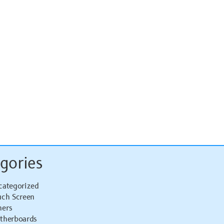
gories
categorized
uch Screen
hers
therboards