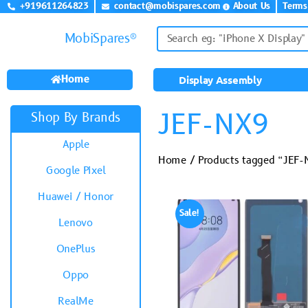
+919611264823
contact@mobispares.com
About Us
Terms
MobiSpares®
Home
Display Assembly
JEF-NX9
Shop By Brands
Apple
Home
/ Products tagged “JEF
Google Pixel
Huawei / Honor
Sale!
Lenovo
OnePlus
Oppo
RealMe