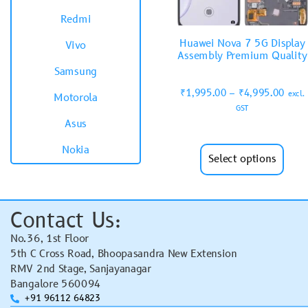
Redmi
Huawei Nova 7 5G Display
Vivo
Assembly Premium Quality
Samsung
₹
1,995.00
–
₹
4,995.00
excl.
Motorola
GST
Asus
Nokia
Select options
Contact Us:
No.36, 1st Floor
5th C Cross Road, Bhoopasandra New Extension
RMV 2nd Stage, Sanjayanagar
Bangalore 560094
+91 96112 64823