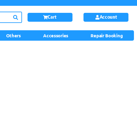
Cart
Account
Others
Accessories
Repair Booking