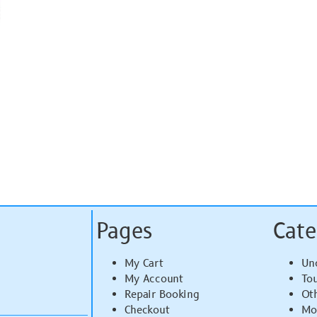
Pages
Cate
My Cart
Un
My Account
To
Repair Booking
Ot
Checkout
Mo