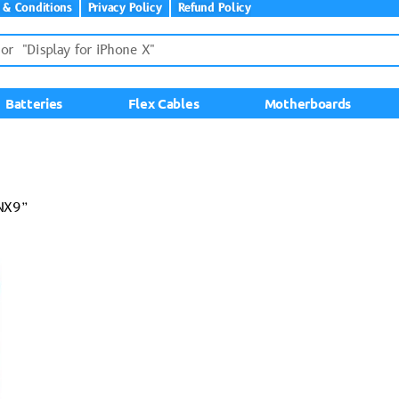
 & Conditions
Privacy Policy
Refund Policy
Batteries
Flex Cables
Motherboards
-NX9”