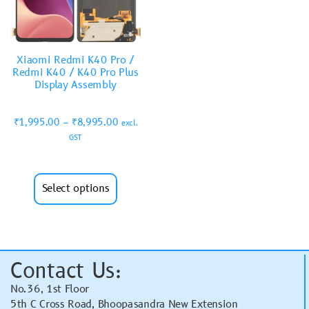
Xiaomi Redmi K40 Pro /
Redmi K40 / K40 Pro Plus
Display Assembly
₹
1,995.00
–
₹
8,995.00
excl.
GST
Select options
Contact Us:
No.36, 1st Floor
5th C Cross Road, Bhoopasandra New Extension