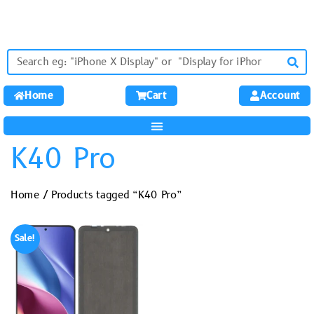
Home
Cart
Account
K40 Pro
Home
/ Products tagged “K40 Pro”
Sale!