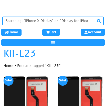
Home
Cart
Account
KII-L23
Home
/ Products tagged “KII-L23”
Sale!
Sale!