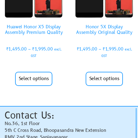
Huawei Honor X5 Display
Honor 5X Display
Assembly Premium Quality
Assembly Original Quality
₹
1,495.00
–
₹
1,995.00
₹
1,495.00
–
₹
1,995.00
excl.
excl.
GST
GST
Select options
Select options
Contact Us:
No.36, 1st Floor
5th C Cross Road, Bhoopasandra New Extension
RMV 2nd Stage, Sanjayanagar