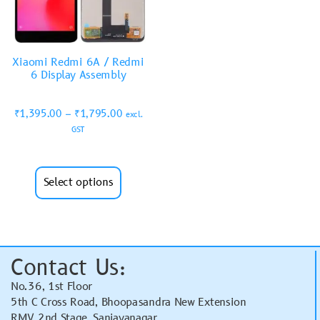
Xiaomi Redmi 6A / Redmi
6 Display Assembly
₹
1,395.00
–
₹
1,795.00
excl.
GST
Select options
Contact Us:
No.36, 1st Floor
5th C Cross Road, Bhoopasandra New Extension
RMV 2nd Stage, Sanjayanagar