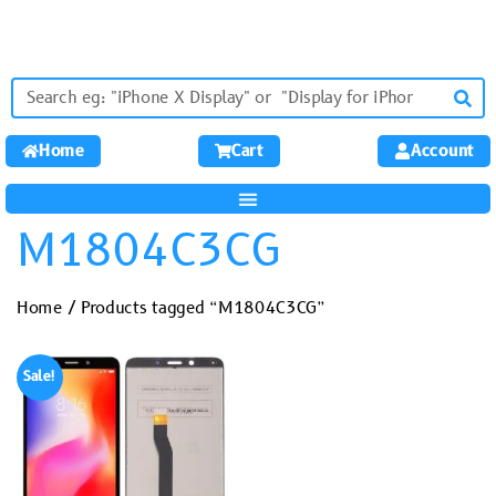
Home
Cart
Account
M1804C3CG
Home
/ Products tagged “M1804C3CG”
Sale!