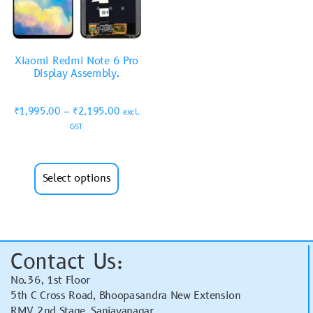
Xiaomi Redmi Note 6 Pro
Display Assembly.
₹
1,995.00
–
₹
2,195.00
excl.
GST
Select options
Contact Us:
No.36, 1st Floor
5th C Cross Road, Bhoopasandra New Extension
RMV 2nd Stage, Sanjayanagar