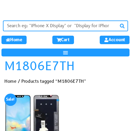
Home
Cart
Account
M1806E7TH
Home
/ Products tagged “M1806E7TH”
Sale!