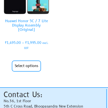
Huawei Honor 5C / 7 Lite
Display Assembly
(Original)
₹
1,495.00
–
₹
1,995.00
excl.
GST
Select options
Contact Us:
No.36, 1st Floor
5th C Cross Road, Bhoopasandra New Extension