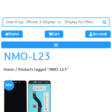
Home
Cart
Account
NMO-L23
Home
/ Products tagged “NMO-L23”
Sale!