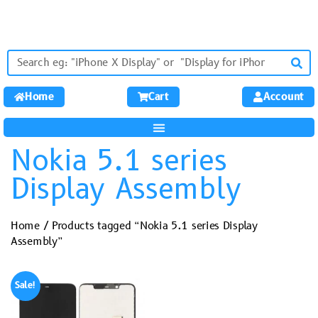
Home
Cart
Account
Nokia 5.1 series
Display Assembly
Home
/ Products tagged “Nokia 5.1 series Display
Assembly”
Sale!