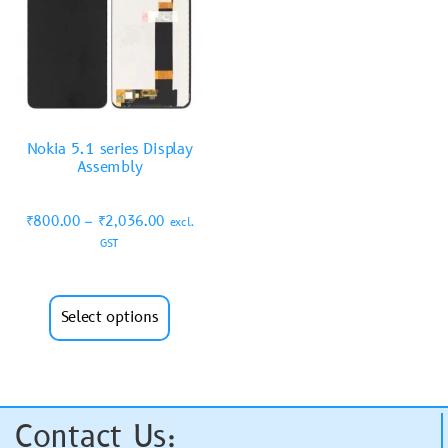
Nokia 5.1 series Display
Assembly
₹
800.00
–
₹
2,036.00
excl.
GST
Select options
Contact Us: