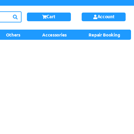
Cart
Account
Others
Accessories
Repair Booking