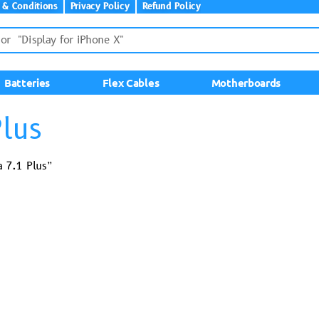
 & Conditions
Privacy Policy
Refund Policy
Batteries
Flex Cables
Motherboards
lus
 7.1 Plus”