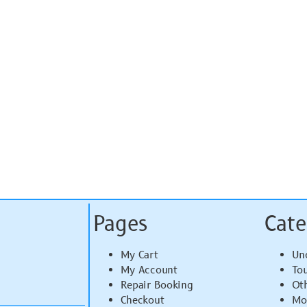
Pages
Cate
My Cart
Un
My Account
To
Repair Booking
Ot
Checkout
Mo