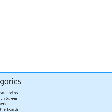
gories
categorized
uch Screen
hers
therboards