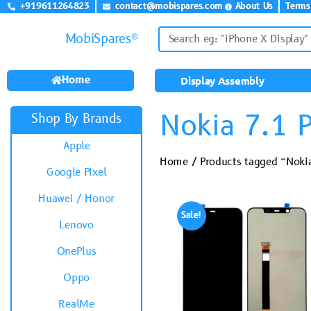
+919611264823
contact@mobispares.com
About Us
Terms
MobiSpares®
Home
Display Assembly
Nokia 7.1 P
Shop By Brands
Apple
Home
/ Products tagged “Nokia
Google Pixel
Huawei / Honor
Sale!
Lenovo
OnePlus
Oppo
RealMe