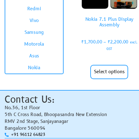
Redmi
Nokia 7.1 Plus Display
Vivo
Assembly
Samsung
₹
1,700.00
–
₹
2,200.00
excl.
Motorola
GST
Asus
Nokia
Select options
Contact Us:
No.36, 1st Floor
5th C Cross Road, Bhoopasandra New Extension
RMV 2nd Stage, Sanjayanagar
Bangalore 560094
+91 96112 64823