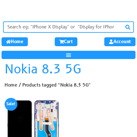
Home
Cart
Account
Nokia 8.3 5G
Home
/ Products tagged “Nokia 8.3 5G”
Sale!