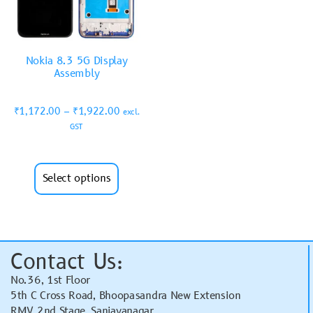
Nokia 8.3 5G Display
Assembly
₹
1,172.00
–
₹
1,922.00
excl.
GST
Select options
Contact Us:
No.36, 1st Floor
5th C Cross Road, Bhoopasandra New Extension
RMV 2nd Stage, Sanjayanagar