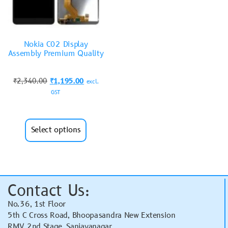
Nokia C02 Display
Assembly Premium Quality
₹
2,340.00
₹
1,195.00
excl.
GST
Select options
Contact Us:
No.36, 1st Floor
5th C Cross Road, Bhoopasandra New Extension
RMV 2nd Stage, Sanjayanagar