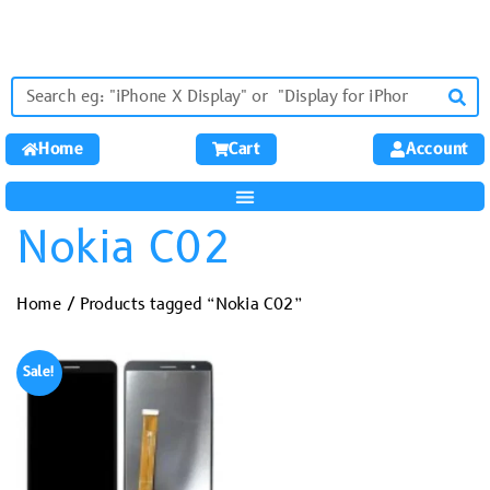
Home
Cart
Account
Nokia C02
Home
/ Products tagged “Nokia C02”
Sale!