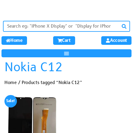
Home
Cart
Account
Nokia C12
Home
/ Products tagged “Nokia C12”
Sale!