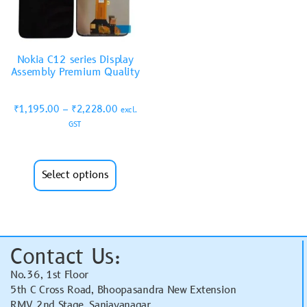
Nokia C12 series Display
Assembly Premium Quality
₹
1,195.00
–
₹
2,228.00
excl.
GST
Select options
Contact Us:
No.36, 1st Floor
5th C Cross Road, Bhoopasandra New Extension
RMV 2nd Stage, Sanjayanagar