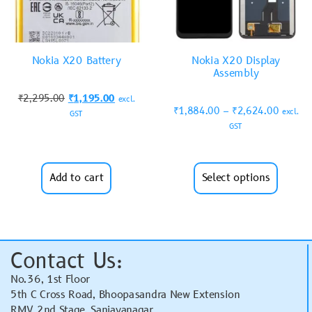
Nokia X20 Battery
Nokia X20 Display
Assembly
₹
2,295.00
₹
1,195.00
excl.
₹
1,884.00
–
₹
2,624.00
excl.
GST
GST
Add to cart
Select options
Contact Us:
No.36, 1st Floor
5th C Cross Road, Bhoopasandra New Extension
RMV 2nd Stage, Sanjayanagar