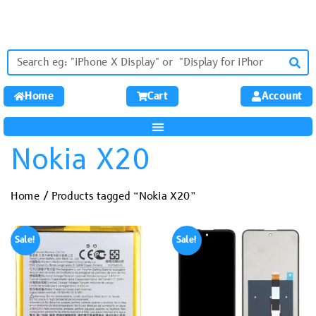
Home
Cart
Account
Nokia X20
Home
/ Products tagged “Nokia X20”
Sale!
Sale!