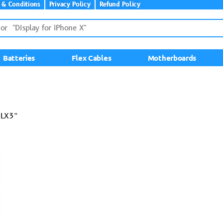
 & Conditions
Privacy Policy
Refund Policy
Batteries
Flex Cables
Motherboards
-LX3”