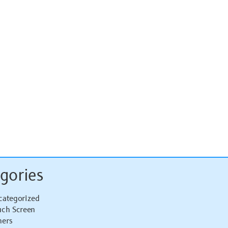
gories
categorized
uch Screen
hers