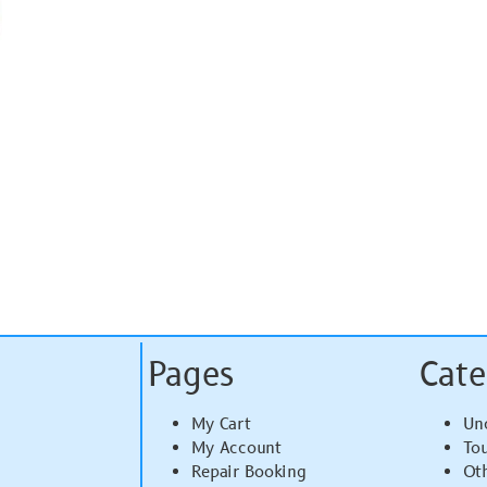
Pages
Cate
My Cart
Un
My Account
To
Repair Booking
Ot