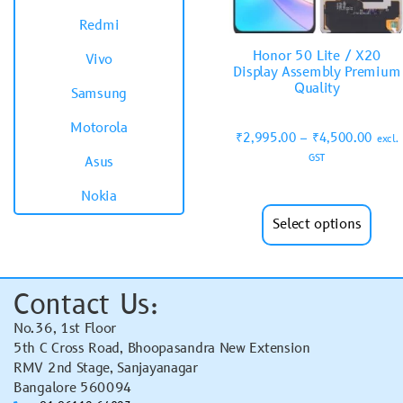
Redmi
Honor 50 Lite / X20
Vivo
Display Assembly Premium
Quality
Samsung
Motorola
₹
2,995.00
–
₹
4,500.00
excl.
GST
Asus
Nokia
Select options
Contact Us:
No.36, 1st Floor
5th C Cross Road, Bhoopasandra New Extension
RMV 2nd Stage, Sanjayanagar
Bangalore 560094