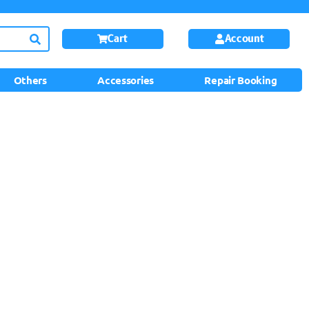
Cart
Account
Others
Accessories
Repair Booking