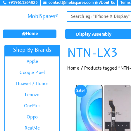
+919611264823
contact@mobispares.com
About Us
Terms
MobiSpares®
Home
Display Assembly
NTN-LX3
Shop By Brands
Apple
Home
/ Products tagged “NTN
Google Pixel
Huawei / Honor
Sale!
Lenovo
OnePlus
Oppo
RealMe